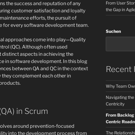
From User Stori
ins the success and reputation of any
the Gap in Agil
ring customer satisfaction and loyalty
maintenance efforts, the pursuit of
ve for every software development team.
Suchen
ucial approaches come into play—Quality
trol (QC). Although often used
 distinct aspects in achieving the
e in software development. In this blog
Recent 
erences between QA and QC in the context
w they complement each other in
products.
Why Team Own
Navigating the
Centricity
(QA) in Scrum
From Backlog t
Centric Road
volves around prevention-focused
The Relationsh
uality into the development process from