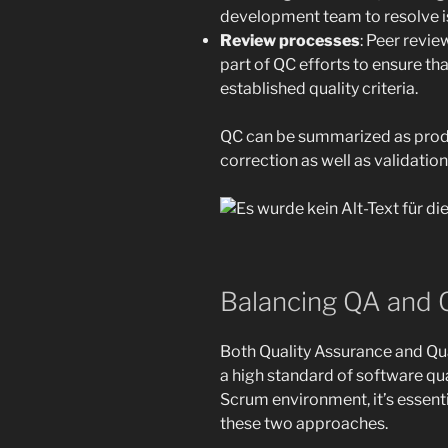
development team to resolve i
Review processes
: Peer revie
part of QC efforts to ensure th
established quality criteria.
QC can be summarized as produ
correction as well as validation
Balancing QA and 
Both Quality Assurance and Qual
a high standard of software qua
Scrum environment, it’s essenti
these two approaches.