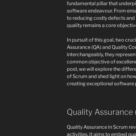
fundamental pillar that underp
software endeavour. From ensu
to reducing costly defects and 
quality remains a core objecti
In pursuit of this goal, two cr
Assurance (QA) and Quality Con
interchangeably, they represent
common objective of excellenc
post, we will explore the diff
of Scrum and shed light on ho
creating exceptional software 
Quality Assurance 
Quality Assurance in Scrum re
activities. It aims to embed q