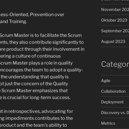
November 20
ess-Oriented, Prevention over
Oktober 2023
nd Training.
September 20
Scrum Master is to facilitate the Scrum
August 2023
, they also contribute significantly to
ware product through their involvement in
ring a culture of continuous
Categor
rum Master plays a role in quality
ncourages the team to adopt a quality-
the understanding that quality is
Agile
ot just the concern of the Quality
e Scrum Master emphasizes that
Collaboration
e is crucial for long-term success.
Deployment
 in retrospectives, advocating for
Discovery vs. D
ing impediments contributes to the
Metrics
product and the team’s ability to