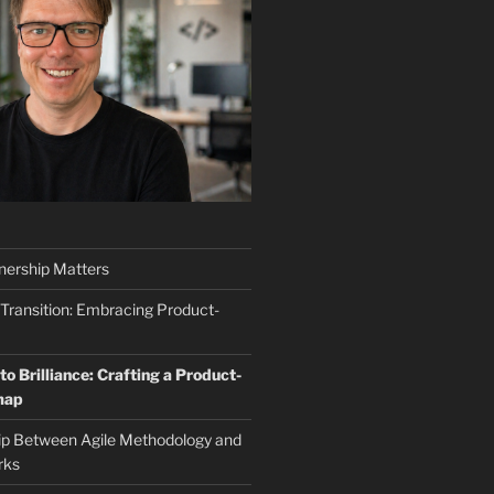
ership Matters
 Transition: Embracing Product-
o Brilliance: Crafting a Product-
map
ip Between Agile Methodology and
rks