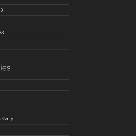
23
23
ies
elivery