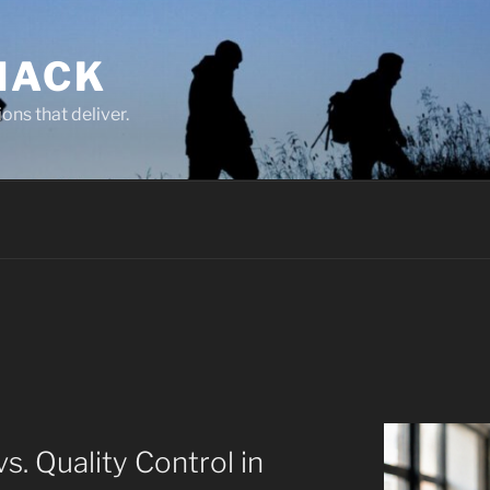
NACK
ons that deliver.
s. Quality Control in