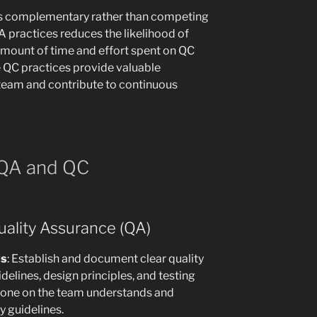
s complementary rather than competing
 practices reduces the likelihood of
amount of time and effort spent on QC
ve QC practices provide valuable
eam and contribute to continuous
 QA and QC
uality Assurance (QA)
ds
: Establish and document clear quality
delines, design principles, and testing
eryone on the team understands and
y guidelines.