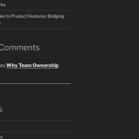
rks
es to Product Features: Bridging
e
 Comments
zu
Why Team Ownership
s
3