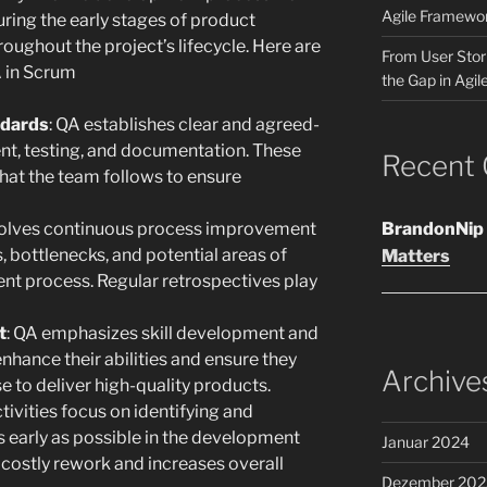
Agile Framewo
uring the early stages of product
ughout the project’s lifecycle. Here are
From User Stori
A in Scrum
the Gap in Agil
ndards
: QA establishes clear and agreed-
t, testing, and documentation. These
Recent
that the team follows to ensure
volves continuous process improvement
BrandonNip
es, bottlenecks, and potential areas of
Matters
t process. Regular retrospectives play
t
: QA emphasizes skill development and
nhance their abilities and ensure they
Archive
 to deliver high-quality products.
ctivities focus on identifying and
s early as possible in the development
Januar 2024
g costly rework and increases overall
Dezember 202