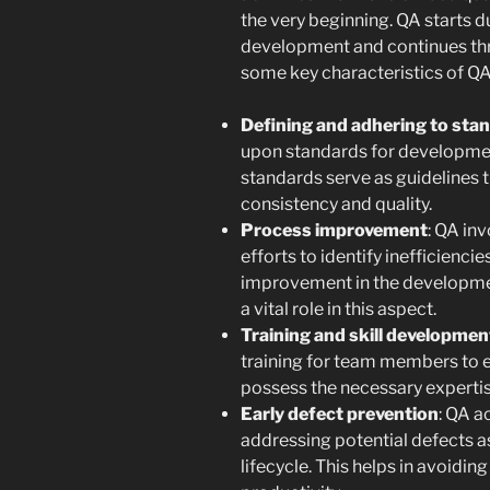
the very beginning. QA starts d
development and continues thro
some key characteristics of Q
Defining and adhering to sta
upon standards for developmen
standards serve as guidelines 
consistency and quality.
Process improvement
: QA in
efforts to identify inefficienci
improvement in the developmen
a vital role in this aspect.
Training and skill developmen
training for team members to e
possess the necessary expertise
Early defect prevention
: QA a
addressing potential defects a
lifecycle. This helps in avoidin