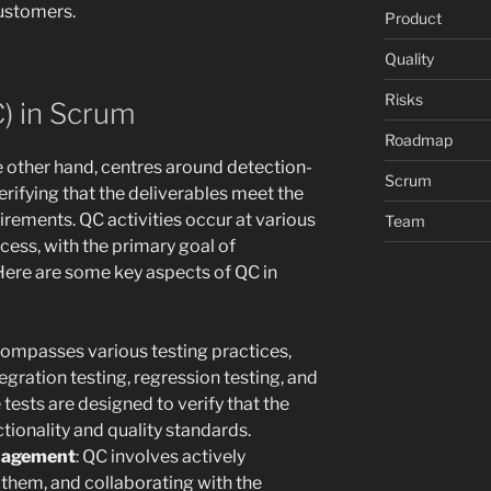
customers.
Product
Quality
Risks
C) in Scrum
Roadmap
e other hand, centres around detection-
Scrum
verifying that the deliverables meet the
rements. QC activities occur at various
Team
ess, with the primary goal of
 Here are some key aspects of QC in
compasses various testing practices,
tegration testing, regression testing, and
tests are designed to verify that the
tionality and quality standards.
anagement
: QC involves actively
 them, and collaborating with the