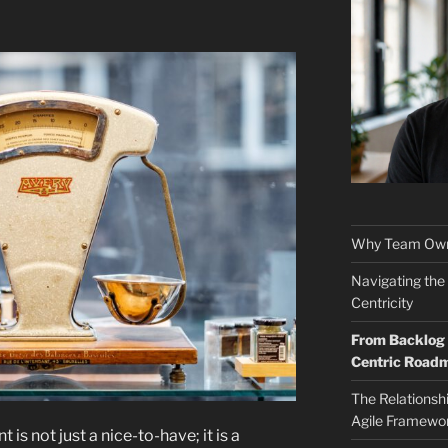
Why Team Own
Navigating the
Centricity
From Backlog t
Centric Road
The Relationsh
Agile Framewo
is not just a nice-to-have; it is a