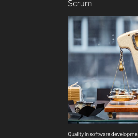
Scrum
Quality in software development 