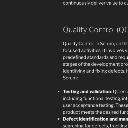
continuously deliver value to 
Quality Control (Q
Quality Control in Scrum, on th
focused activities. It involves 
predefined standards and requi
stages of the development proc
identifying and fixing defects.
Scrum:
Testing and validation
: QC en
including functional testing, in
user acceptance testing. These 
product meets the desired func
Defect identification and m
searching for defects, tracking