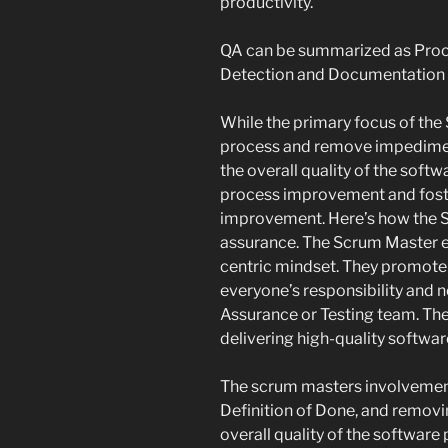
productivity.
QA can be summarized as Proc
Detection and Documentation a
While the primary focus of the 
process and remove impediments
the overall quality of the soft
process improvement and foste
improvement. Here’s how the Sc
assurance. The Scrum Master e
centric mindset. They promote 
everyone’s responsibility and n
Assurance or Testing team. Th
delivering high-quality softwar
The scrum masters involvement
Definition of Done, and remov
overall quality of the software 