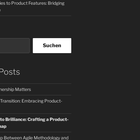
es to Product Features: Bridging
e
Suchen
Posts
ership Matters
 Transition: Embracing Product-
o Brilliance: Crafting a Product-
map
ip Between Agile Methodology and