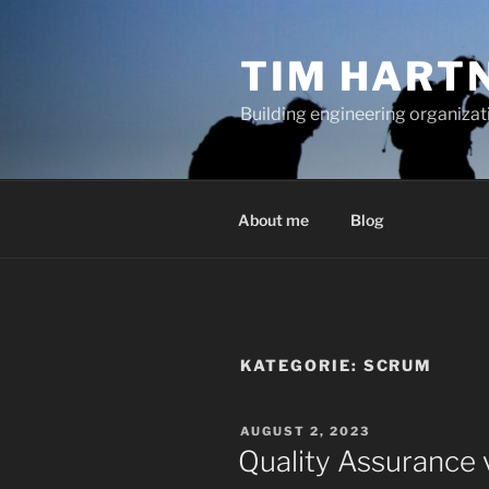
Zum
Inhalt
TIM HART
springen
Building engineering organizati
About me
Blog
KATEGORIE:
SCRUM
VERÖFFENTLICHT
AUGUST 2, 2023
AM
Quality Assurance v