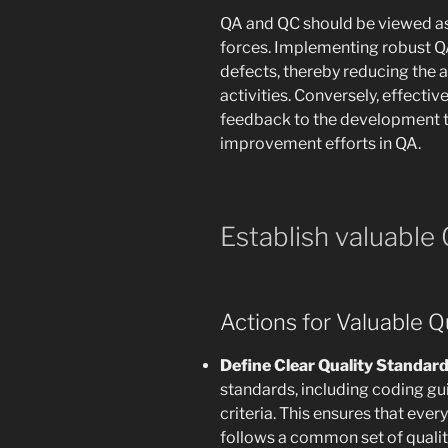
QA and QC should be viewed a
forces. Implementing robust QA
defects, thereby reducing the 
activities. Conversely, effecti
feedback to the development t
improvement efforts in QA.
Establish valuable
Actions for Valuable Q
Define Clear Quality Standar
standards, including coding gui
criteria. This ensures that ev
follows a common set of qualit