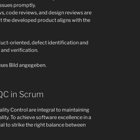
ssues promptly.
ws, code reviews, and design reviews are
at the developed product aligns with the
ct-oriented, defect identification and
 and verification.
QC in Scrum
ity Control are integral to maintaining
lity. To achieve software excellence in a
al to strike the right balance between